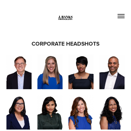
CORPORATE HEADSHOTS